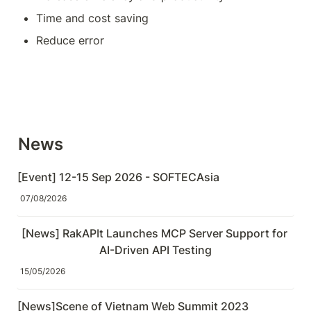
Time and cost saving
Reduce error
News
[Event] 12-15 Sep 2026 - SOFTECAsia
07/08/2026
[News] RakAPIt Launches MCP Server Support for 
AI-Driven API Testing
15/05/2026
[News]Scene of Vietnam Web Summit 2023