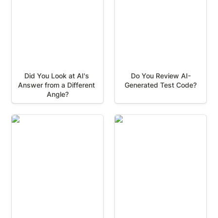
Did You Look at AI's 
Do You Review AI-
Answer from a Different 
Generated Test Code?
Angle?
Playwright: Managing
Playwright: Efficient
Test Dependencies with
Verification with Soft
Fixtures
Assertions