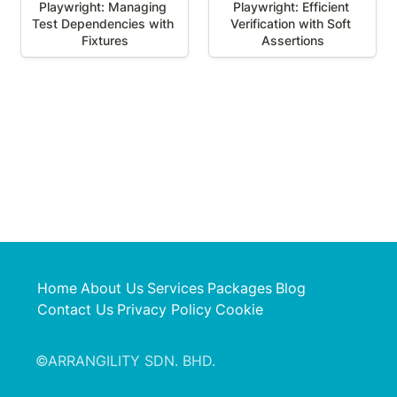
Playwright: Managing 
Playwright: Efficient 
Test Dependencies with 
Verification with Soft 
Fixtures
Assertions
Home
About Us
Services
Packages
Blog
Contact Us
Privacy Policy
Cookie
©ARRANGILITY SDN. BHD.