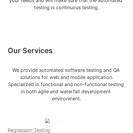
your needs and will make sure that the automated 
testing is continuous testing.
Our Services
We provide automated software testing and QA 
solutions for web and mobile application.

Specialized in functional and non-functional testing 
in both agile and waterfall development 
environment.
Regression Testing