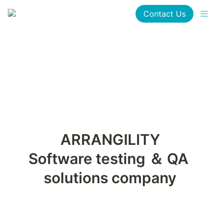
Contact Us
Software testing ＆ QA 
solutions company