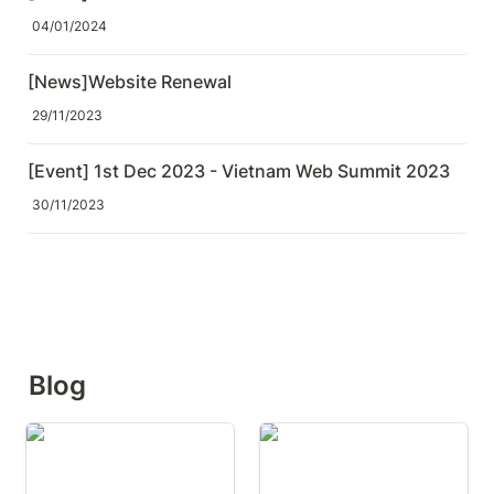
04/01/2024
[News]Website Renewal
29/11/2023
[Event] 1st Dec 2023 - Vietnam Web Summit 2023
30/11/2023
Blog
Did You Look at AI's
Do You Review AI-
Answer from a Different
Generated Test Code?
Angle?