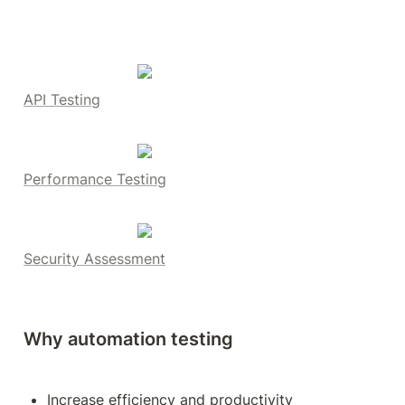
API Testing
Performance Testing
Security Assessment
Why automation testing
Increase efficiency and productivity