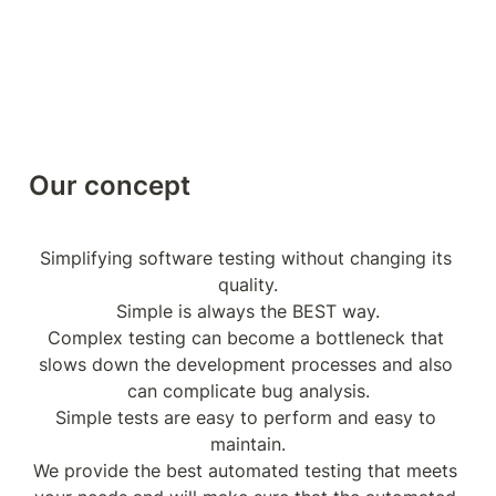
Our concept
Simplifying software testing without changing its 
quality.

Simple is always the BEST way.

Complex testing can become a bottleneck that 
slows down the development processes and also 
can complicate bug analysis.

Simple tests are easy to perform and easy to 
maintain.

We provide the best automated testing that meets 