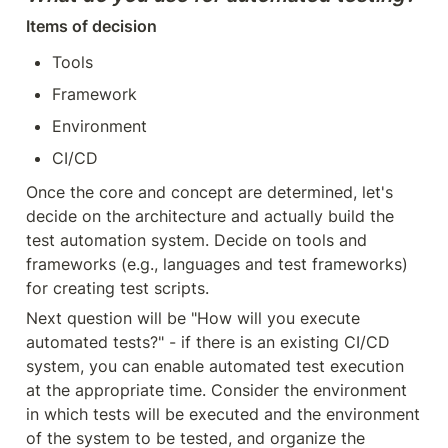
Items of decision
Tools
Framework
Environment
CI/CD
Once the core and concept are determined, let's 
decide on the architecture and actually build the 
test automation system. Decide on tools and 
frameworks (e.g., languages and test frameworks) 
for creating test scripts.
Next question will be "How will you execute 
automated tests?" - if there is an existing CI/CD 
system, you can enable automated test execution 
at the appropriate time. Consider the environment 
in which tests will be executed and the environment 
of the system to be tested, and organize the 