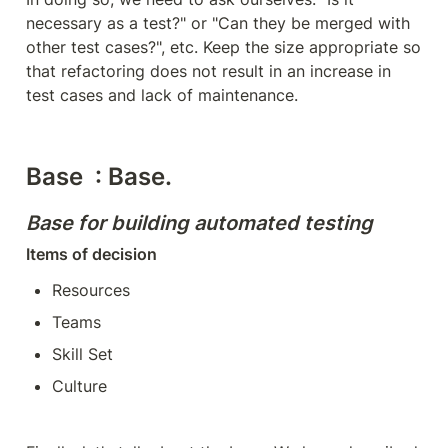
necessary as a test?" or "Can they be merged with 
other test cases?", etc. Keep the size appropriate so 
that refactoring does not result in an increase in 
test cases and lack of maintenance.
Base  : Base.  
Base for building automated testing
Items of decision
Resources
Teams
Skill Set
Culture