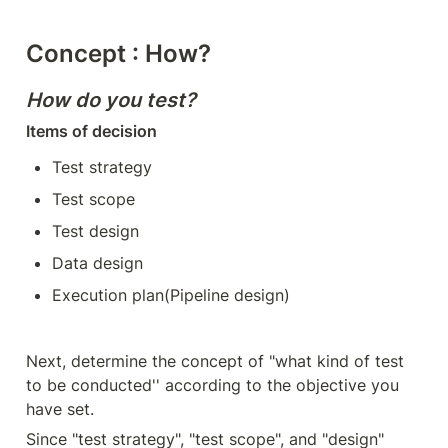
Concept : How?
How do you test?
Items of decision
Test strategy
Test scope
Test design
Data design
Execution plan(Pipeline design)
Next, determine the concept of "what kind of test 
to be conducted'' according to the objective you 
have set.
Since "test strategy", "test scope", and "design" 