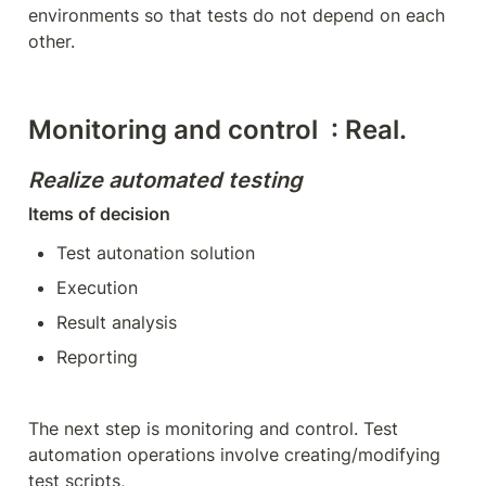
environments so that tests do not depend on each 
other.
Monitoring and control  : Real. 
Realize automated testing
Items of decision
Test autonation solution
Execution
Result analysis
Reporting
The next step is monitoring and control. Test 
automation operations involve creating/modifying 
test scripts,