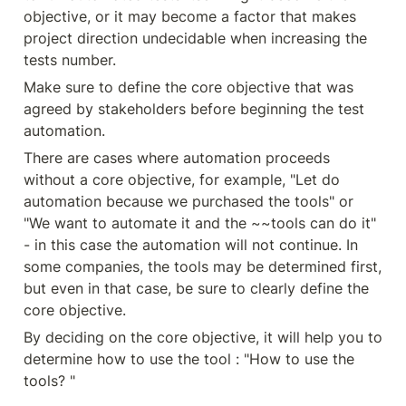
objective, or it may become a factor that makes 
project direction undecidable when increasing the 
tests number.
Make sure to define the core objective that was 
agreed by stakeholders before beginning the test 
automation.
There are cases where automation proceeds 
without a core objective, for example, "Let do 
automation because we purchased the tools" or 
"We want to automate it and the ~~tools can do it" 
- in this case the automation will not continue. In 
some companies, the tools may be determined first, 
but even in that case, be sure to clearly define the 
core objective.
By deciding on the core objective, it will help you to 
determine how to use the tool : "How to use the 
tools? "