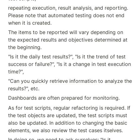
repeating execution, result analysis, and reporting. 
Please note that automated testing does not end 
when it is created.
The items to be reported will vary depending on 
the expected results and objectives determined at 
the beginning.
"Is it the daily test results?", "Is it the trend of test 
success or failure?", "Is it a change in test execution 
time?",
"Can you quickly retrieve information to analyze the 
results?", etc.
Dashboards are often prepared for monitoring.
As for test scripts, regular refactoring is required. If 
the test objects are updated, the test scripts must 
also be updated. In addition to changing the basic 
elements, we also review the test cases itselves.
In doing so, we need to ask ourselves: "Is it 