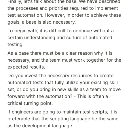
Finally, let's talk about the base. We have described 
the processes and priorities required to implement 
test automation. However, in order to achieve these 
goals, a base is also necessary.
To begin with, it is difficult to continue without a 
certain understanding and culture of automated 
testing.
As a base there must be a clear reason why it is 
necessary, and the team must work together for the 
expected results.
Do you invest the necessary resources to create 
automated tests that fully utilize your existing skill 
set, or do you bring in new skills as a team to move 
forward with the automation? - This is often a 
critical turning point.
If engineers are going to maintain test scripts, it is 
preferable that the scripting language be the same 
as the development language.