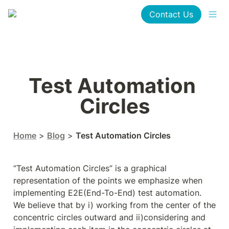
Contact Us
Test Automation 
Circles
Home
 > 
Blog
 > 
Test Automation Circles
“Test Automation Circles” is a graphical 
representation of the points we emphasize when 
implementing E2E(End-To-End) test automation.

We believe that by i) working from the center of the 
concentric circles outward and ii)considering and 