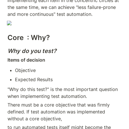
implementing each item in the concentric circles at 
the same time, we can achieve "less failure-prone 
and more continuous" test automation.
Core
  : Why?
Why do you test?
Items of decision
Objective
Expected Results
"Why do this test?" is the most important question 
when implementing test automation.
There must be a core objective that was firmly 
defined. If test automation was implemented 
without a core objective,
to run automated tests itself might become the 