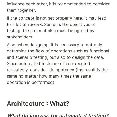
influence each other, it is recommended to consider 
them together.
If the concept is not set properly here, it may lead 
to a lot of rework. Same as the objectives of 
testing, the concept also must be agreed by 
stakeholders.
Also, when designing, it is necessary to not only 
determine the flow of operations such as functional 
and scenario testing, but also to design the data. 
Since automated tests are often executed 
repeatedly, consider idempotency (the result is the 
same no matter how many times the same 
operation is performed).
Architecture : What?
What do you use for automated testing?