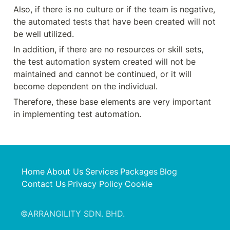
Also, if there is no culture or if the team is negative, 
the automated tests that have been created will not 
be well utilized.
In addition, if there are no resources or skill sets, 
the test automation system created will not be 
maintained and cannot be continued, or it will 
become dependent on the individual.
Therefore, these base elements are very important 
in implementing test automation.
Home
About Us
Services
Packages
Blog
Contact Us
Privacy Policy
Cookie
©ARRANGILITY SDN. BHD.