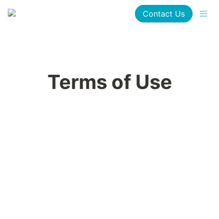
Contact Us
Terms of Use