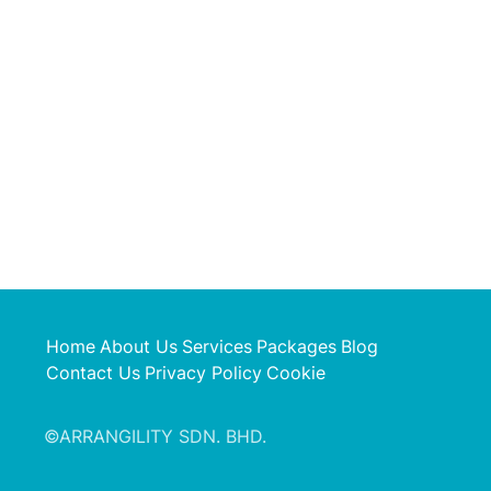
Home
About Us
Services
Packages
Blog
Contact Us
Privacy Policy
Cookie
©ARRANGILITY SDN. BHD.