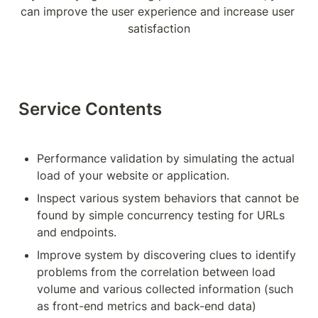
can improve the user experience and increase user 
satisfaction
Service Contents
Performance validation by simulating the actual 
load of your website or application.
Inspect various system behaviors that cannot be 
found by simple concurrency testing for URLs 
and endpoints.
Improve system by discovering clues to identify 
problems from the correlation between load 
volume and various collected information (such 
as front-end metrics and back-end data)