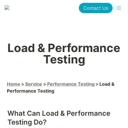
Contact Us
Load & Performance 
Testing
Home
Service
Performance Testing
Load & 
Performance Testing
What Can Load & Performance 
Testing Do?