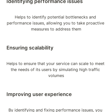
Identifying performance issues
Helps to identify potential bottlenecks and 
performance issues, allowing you to take proactive 
measures to address them
Ensuring scalability
Helps to ensure that your service can scale to meet 
the needs of its users by simulating high traffic 
volumes
Improving user experience
By identifying and fixing performance issues, you 