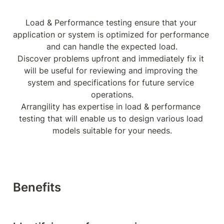
Load & Performance testing ensure that your 
application or system is optimized for performance 
and can handle the expected load.

Discover problems upfront and immediately fix it 
will be useful for reviewing and improving the 
system and specifications for future service 
operations.

Arrangility has expertise in load & performance 
testing that will enable us to design various load 
models suitable for your needs.
Benefits