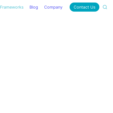
Frameworks
Blog
Company
Contact Us