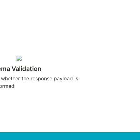
ma Validation
 whether the response payload is 
formed