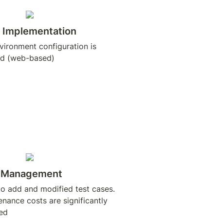
 Implementation
ironment configuration is 
d (web-based)
t Management
o add and modified test cases. 
nance costs are significantly 
ed