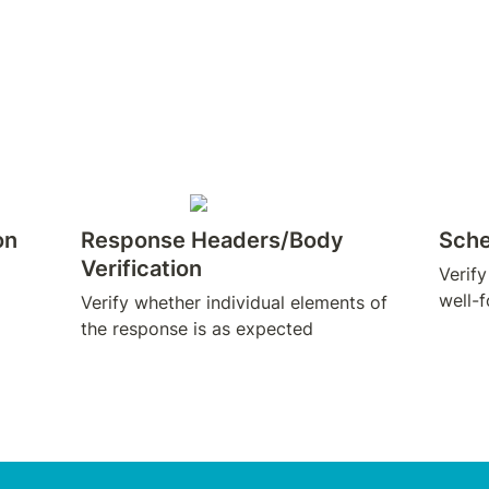
on
Response Headers/Body 
Sche
Verification
Verify
well-
Verify whether individual elements of 
the response is as expected