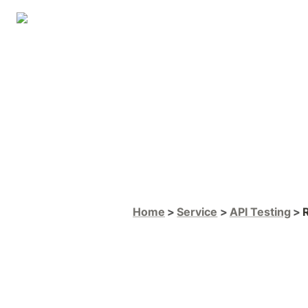
Home
Service
API Testing