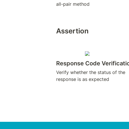
all-pair method
Assertion
Response Code Verificati
Verify whether the status of the 
response is as expected