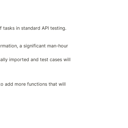
 tasks in standard API testing.
irmation, a significant man-hour 
lly imported and test cases will 
o add more functions that will 