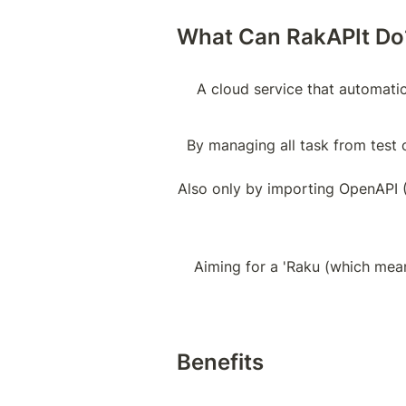
What Can RakAPIt Do
A cloud service that automatic
By managing all task from test c
Also only by importing OpenAPI (S
Aiming for a 'Raku (which means
Benefits