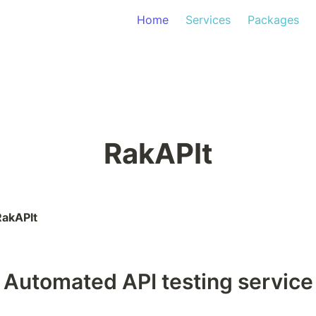
Home
Services
Packages
RakAPIt
RakAPIt
Automated API testing service