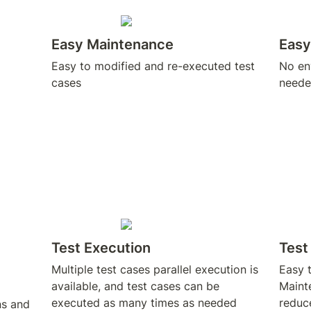
Easy Maintenance
Easy
Easy to modified and re-executed test 
No env
cases
neede
Test Execution
Tes
Multiple test cases parallel execution is 
Easy t
available, and test cases can be 
Mainte
executed as many times as needed
reduc
s and 