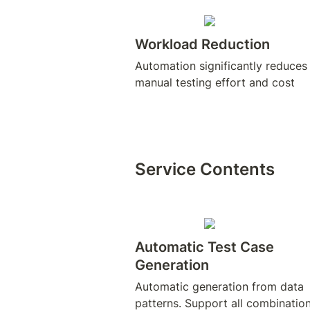
Workload Reduction
Automation significantly reduces 
Service Contents
Automatic Test Case 
Generation
Automatic generation from data 
patterns. Support all combination