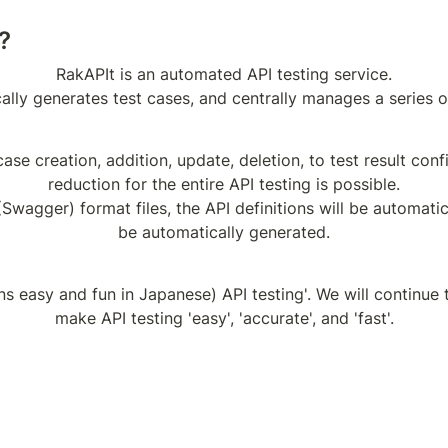
?
RakAPIt is an automated API testing service.

ally generates test cases, and centrally manages a series of
ase creation, addition, update, deletion, to test result conf
reduction for the entire API testing is possible.

wagger) format files, the API definitions will be automatica
be automatically generated.
 easy and fun in Japanese) API testing'. We will continue t
make API testing 'easy', 'accurate', and 'fast'.