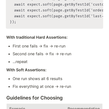
  await expect.soft(page.getByTestId('custome
  await expect.soft(page.getByTestId('order-c
  await expect.soft(page.getByTestId('last-or
With traditional Hard Assertions:
First one fails → fix → re-run
Second one fails → fix → re-run
...repeat
With Soft Assertions:
One run shows all 6 results
Fix everything at once → re-run
Guidelines for Choosing
Scenario
Recommendation