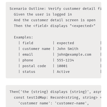
Scenario Outline: Verify customer detail field
  Given the user is logged in

  And the customer detail screen is open

  Then the <field> displays "<expected>"

  Examples:

    | field         | expected            |

    | customer name | John Smith          |

    | email         | john@example.com    |

    | phone         | 555-1234            |

    | postal code   | 10001               |

Then('the {string} displays {string}', async 
  const testIdMap: Record<string, string> = {

    'customer name': 'customer-name',
