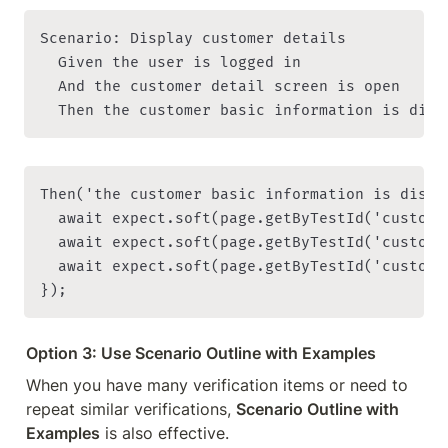
Scenario: Display customer details

  Given the user is logged in

  And the customer detail screen is open

Then('the customer basic information is displ
  await expect.soft(page.getByTestId('custome
  await expect.soft(page.getByTestId('custome
  await expect.soft(page.getByTestId('custome
Option 3: Use Scenario Outline with Examples
When you have many verification items or need to 
repeat similar verifications, 
Scenario Outline with 
Examples
 is also effective.