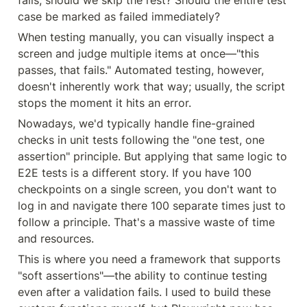
fails, should we skip the rest? Should the entire test 
case be marked as failed immediately?
When testing manually, you can visually inspect a 
screen and judge multiple items at once—"this 
passes, that fails." Automated testing, however, 
doesn't inherently work that way; usually, the script 
stops the moment it hits an error.
Nowadays, we'd typically handle fine-grained 
checks in unit tests following the "one test, one 
assertion" principle. But applying that same logic to 
E2E tests is a different story. If you have 100 
checkpoints on a single screen, you don't want to 
log in and navigate there 100 separate times just to 
follow a principle. That's a massive waste of time 
and resources.
This is where you need a framework that supports 
"soft assertions"—the ability to continue testing 
even after a validation fails. I used to build these 