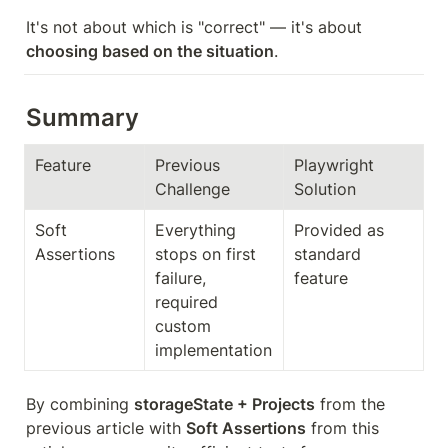
It's not about which is "correct" — it's about 
choosing based on the situation
.
Summary
Feature
Previous 
Playwright 
Challenge
Solution
Soft 
Everything 
Provided as 
Assertions
stops on first 
standard 
failure, 
feature
required 
custom 
implementation
By combining 
storageState + Projects
 from the 
previous article with 
Soft Assertions
 from this 