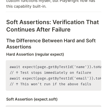
custom functions myself, but Playwright now has 
this capability built-in.
Soft Assertions: Verification That 
Continues After Failure
The Difference Between Hard and Soft 
Assertions
Hard Assertion (regular expect)
await expect(page.getByTestId('name')).toHaveT
// ↑ Test stops immediately on failure

await expect(page.getByTestId('email')).toHav
Soft Assertion (expect.soft)