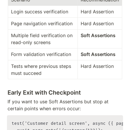
Login success verification
Hard Assertion
Page navigation verification
Hard Assertion
Multiple field verification on 
Soft Assertions
read-only screens
Form validation verification
Soft Assertions
Tests where previous steps 
Hard Assertion
must succeed
Early Exit with Checkpoint
If you want to use Soft Assertions but stop at 
certain points when errors occur:
test('Customer detail screen', async ({ page }