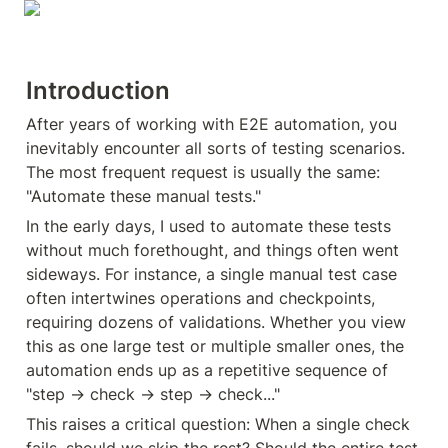
Introduction
After years of working with E2E automation, you 
inevitably encounter all sorts of testing scenarios. 
The most frequent request is usually the same: 
"Automate these manual tests."
In the early days, I used to automate these tests 
without much forethought, and things often went 
sideways. For instance, a single manual test case 
often intertwines operations and checkpoints, 
requiring dozens of validations. Whether you view 
this as one large test or multiple smaller ones, the 
automation ends up as a repetitive sequence of 
"step → check → step → check..."
This raises a critical question: When a single check 