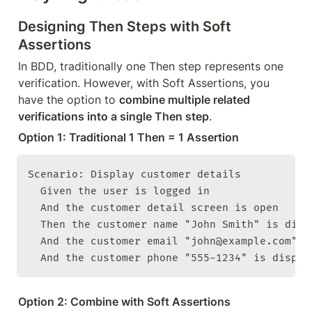
Designing Then Steps with Soft 
Assertions
In BDD, traditionally one Then step represents one 
verification. However, with Soft Assertions, you 
have the option to 
combine multiple related 
verifications into a single Then step
.
Option 1: Traditional 1 Then = 1 Assertion
Scenario: Display customer details

  Given the user is logged in

  And the customer detail screen is open

  Then the customer name "John Smith" is displ
  And the customer email "john@example.com" is
Option 2: Combine with Soft Assertions