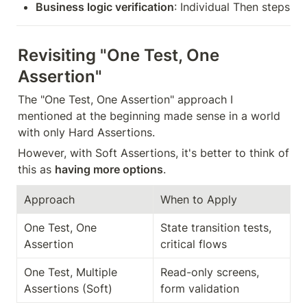
Business logic verification
: Individual Then steps
Revisiting "One Test, One 
Assertion"
The "One Test, One Assertion" approach I 
mentioned at the beginning made sense in a world 
with only Hard Assertions.
However, with Soft Assertions, it's better to think of 
this as 
having more options
.
Approach
When to Apply
One Test, One 
State transition tests, 
Assertion
critical flows
One Test, Multiple 
Read-only screens, 
Assertions (Soft)
form validation