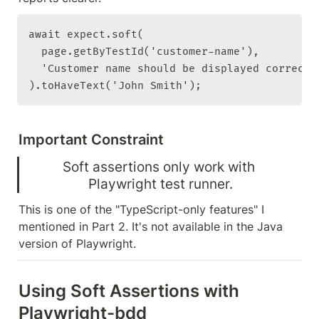
await expect.soft(

  page.getByTestId('customer-name'),

  'Customer name should be displayed correctly
Important Constraint
Soft assertions only work with 
Playwright test runner.
This is one of the "TypeScript-only features" I 
mentioned in Part 2. It's not available in the Java 
version of Playwright.
Using Soft Assertions with 
Playwright-bdd