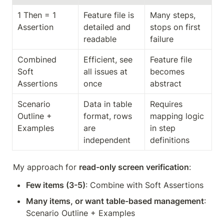
1 Then = 1 
Feature file is 
Many steps, 
Assertion
detailed and 
stops on first 
readable
failure
Combined 
Efficient, see 
Feature file 
Soft 
all issues at 
becomes 
Assertions
once
abstract
Scenario 
Data in table 
Requires 
Outline + 
format, rows 
mapping logic 
Examples
are 
in step 
independent
definitions
My approach for 
read-only screen verification
:
Few items (3-5)
: Combine with Soft Assertions
Many items, or want table-based management
: 
Scenario Outline + Examples