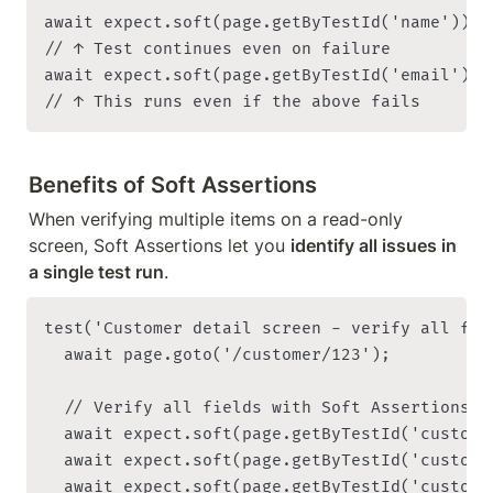
await expect.soft(page.getByTestId('name')).t
// ↑ Test continues even on failure

await expect.soft(page.getByTestId('email')).
Benefits of Soft Assertions
When verifying multiple items on a read-only 
screen, Soft Assertions let you 
identify all issues in 
a single test run
.
test('Customer detail screen - verify all fie
  await page.goto('/customer/123');

  // Verify all fields with Soft Assertions

  await expect.soft(page.getByTestId('custome
  await expect.soft(page.getByTestId('custome
  await expect.soft(page.getByTestId('custome