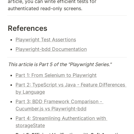
article, you can write efficient tests for 
authenticated read-only screens.
References
Playwright Test Assertions
Playwright-bdd Documentation
This article is Part 5 of the "Playwright Series."
Part 1: From Selenium to Playwright
Part 2: TypeScript vs Java - Feature Differences 
by Language
Part 3: BDD Framework Comparison - 
Cucumber.js vs Playwright-bdd
Part 4: Streamlining Authentication with 
storageState