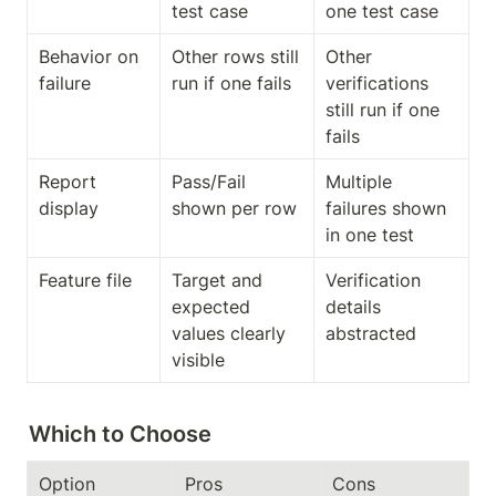
test case
one test case
Behavior on 
Other rows still 
Other 
failure
run if one fails
verifications 
still run if one 
fails
Report 
Pass/Fail 
Multiple 
display
shown per row
failures shown 
in one test
Feature file
Target and 
Verification 
expected 
details 
values clearly 
abstracted
visible
Which to Choose
Option
Pros
Cons