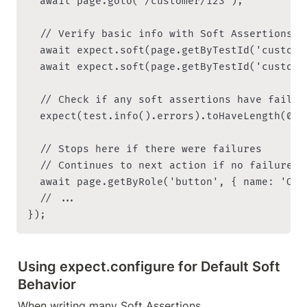
  await page.goto('/customer/123');

  // Verify basic info with Soft Assertions

  await expect.soft(page.getByTestId('custome
  await expect.soft(page.getByTestId('custome
  // Check if any soft assertions have failed 
  expect(test.info().errors).toHaveLength(0);

  // Stops here if there were failures

  // Continues to next action if no failures

  await page.getByRole('button', { name: 'Orde
  // ...

Using expect.configure for Default Soft 
Behavior
When writing many Soft Assertions, 