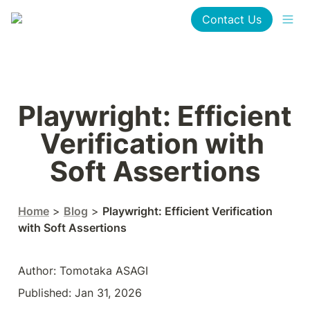
Contact Us
Playwright: Efficient 
Verification with 
Soft Assertions
Home
 > 
Blog
 > 
Playwright: Efficient Verification 
with Soft Assertions
Author: Tomotaka ASAGI
Published: Jan 31, 2026