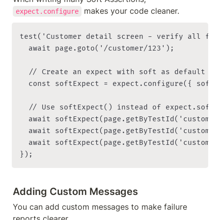
 makes your code cleaner.
expect.configure
test('Customer detail screen - verify all fie
  await page.goto('/customer/123');

  // Create an expect with soft as default

  const softExpect = expect.configure({ soft: 
  // Use softExpect() instead of expect.soft()
  await softExpect(page.getByTestId('customer
  await softExpect(page.getByTestId('customer
  await softExpect(page.getByTestId('customer
Adding Custom Messages
You can add custom messages to make failure 
reports clearer.