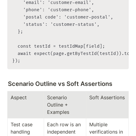
    'email': 'customer-email',

    'phone': 'customer-phone',

    'postal code': 'customer-postal',

    'status': 'customer-status',

  };

  const testId = testIdMap[field];

  await expect(page.getByTestId(testId)).toHav
Scenario Outline vs Soft Assertions
Aspect
Scenario 
Soft Assertions
Outline + 
Examples
Test case 
Each row is an 
Multiple 
handling
independent 
verifications in 